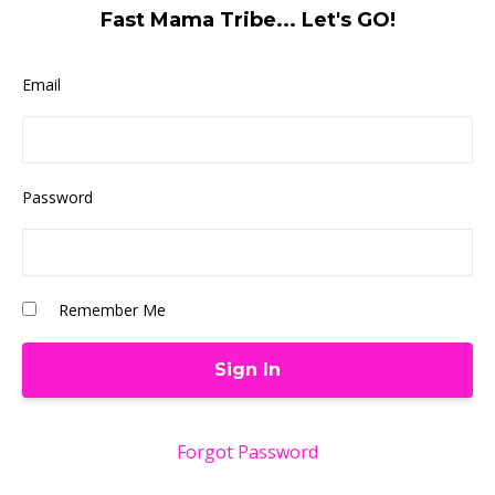
Fast Mama Tribe... Let's GO!
Email
Password
Remember Me
Forgot Password