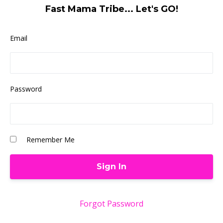
Fast Mama Tribe... Let's GO!
Email
Password
Remember Me
Forgot Password