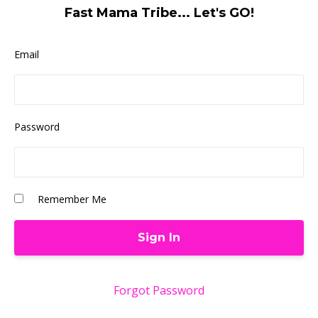
Fast Mama Tribe... Let's GO!
Email
Password
Remember Me
Forgot Password