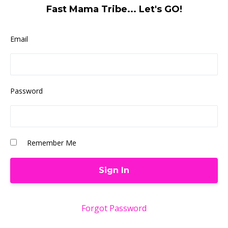
Fast Mama Tribe... Let's GO!
Email
Password
Remember Me
Forgot Password