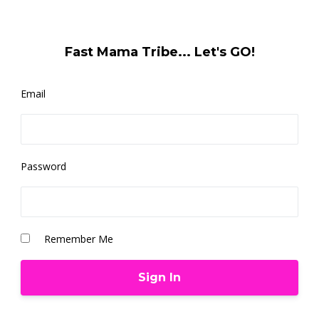
Fast Mama Tribe... Let's GO!
Email
Password
Remember Me