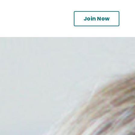
Join Now