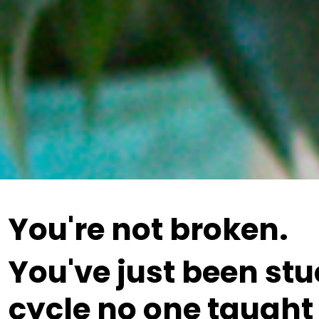
You're not broken.
You've just been stu
cycle no one taught