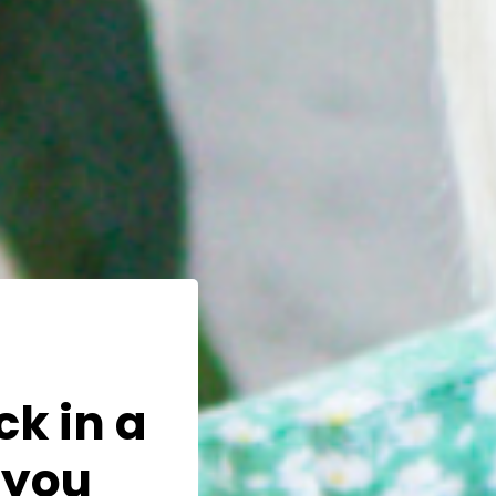
ck in a
 you