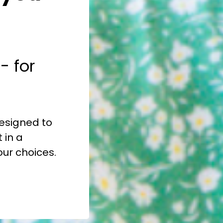
- for
 designed to
 in a
our choices.