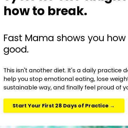
how to break.
Fast Mama shows you how 
good.
This isn't another diet. It's a daily practice
help you stop emotional eating, lose weight
sustainable way, and finally feel proud of y
Start Your First 28 Days of Practice →