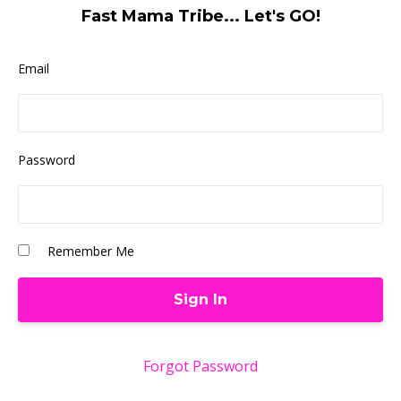
Fast Mama Tribe... Let's GO!
Email
Password
Remember Me
Forgot Password