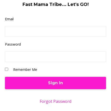
Fast Mama Tribe... Let's GO!
Email
Password
Remember Me
Forgot Password