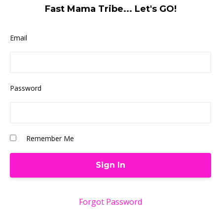
Fast Mama Tribe... Let's GO!
Email
Password
Remember Me
Forgot Password