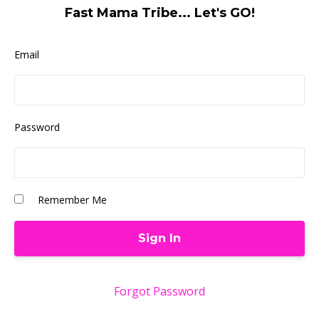
Fast Mama Tribe... Let's GO!
Email
Password
Remember Me
Forgot Password