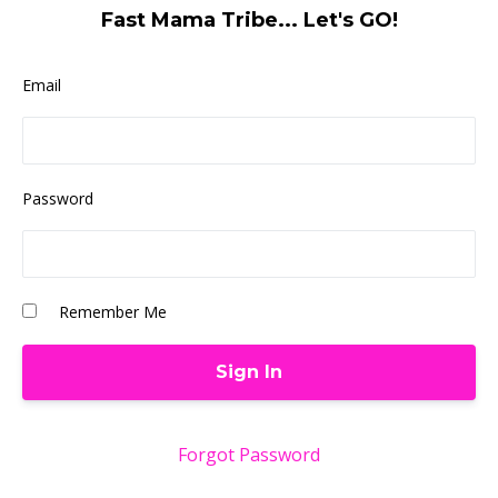
Fast Mama Tribe... Let's GO!
Email
Password
Remember Me
Forgot Password