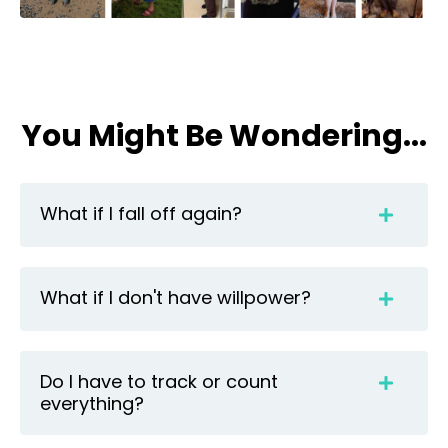
You Might Be Wondering...
What if I fall off again?
What if I don't have willpower?
Do I have to track or count
everything?