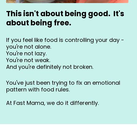
This isn't about being good. It's
about being free.
If you feel like food is controlling your day -
you're not alone.
You're not lazy.
You're not weak.
And you're definitely not broken.
You've just been trying to fix an emotional
pattern with food rules.
At Fast Mama, we do it differently.