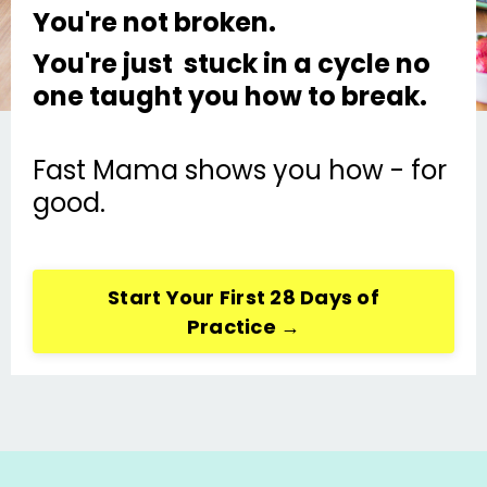
You're not broken.
You're just stuck in a cycle no
one taught you how to break.
Fast Mama shows you how - for
good.
Start Your First 28 Days of
Practice →