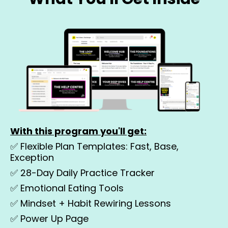
With this program you'll get:
✅ Flexible Plan Templates: Fast, Base,
Exception
✅
28-Day Daily Practice Tracker
✅
Emotional Eating Tools
✅
Mindset + Habit Rewiring Lessons
✅
Power Up Page