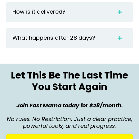
How is it delivered?
What happens after 28 days?
Let This Be The Last Time
You Start Again
Join Fast Mama today for $28/month.
No rules. No Restriction. Just a clear practice,
powerful tools, and real progress.