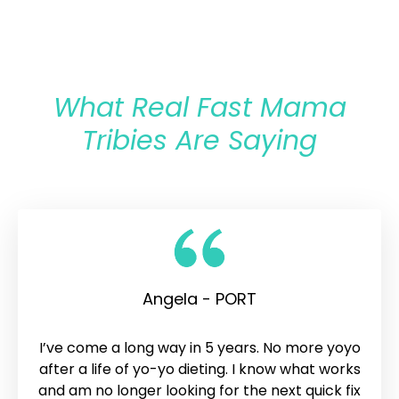
What Real Fast Mama
Tribies Are Saying
Angela - PORT
I’ve come a long way in 5 years. No more yoyo
after a life of yo-yo dieting. I know what works
and am no longer looking for the next quick fix