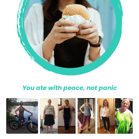
You ate with peace, not panic