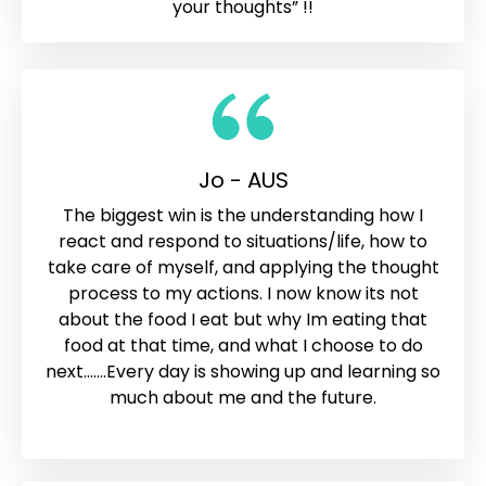
your thoughts” !!
Jo - AUS
The biggest win is the understanding how I
react and respond to situations/life, how to
take care of myself, and applying the thought
process to my actions. I now know its not
about the food I eat but why Im eating that
food at that time, and what I choose to do
next.......Every day is showing up and learning so
much about me and the future.