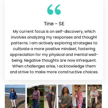
Tine - SE
My current focus is on self-discovery, which
involves analyzing my responses and thought
patterns. I am actively exploring strategies to
cultivate a more positive mindset, fostering
appreciation for my physical and mental well-
being. Negative thoughts are now infrequent.
When challenges arise, I acknowledge them
and strive to make more constructive choices.