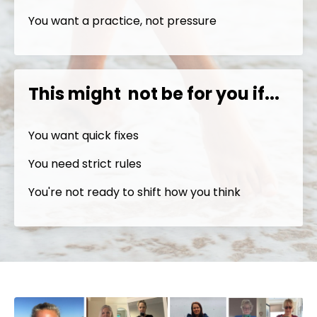
You want a practice, not pressure
This might not be for you if...
You want quick fixes
You need strict rules
You're not ready to shift how you think