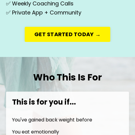
✅
Weekly Coaching Calls
✅
Private App + Community
GET STARTED TODAY →
Who This Is For
This is for you if...
You've gained back weight before
You eat emotionally