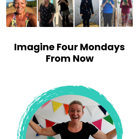
Imagine Four Mondays
From Now