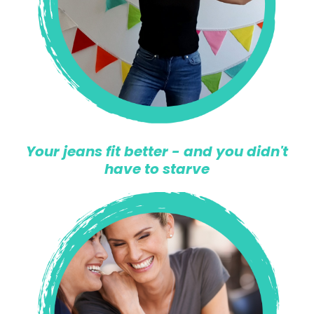
Your jeans fit better - and you didn't
have to starve