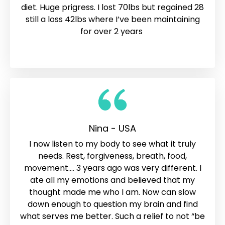
diet. Huge prigress. I lost 70lbs but regained 28
still a loss 42lbs where I’ve been maintaining
for over 2 years
Nina - USA
I now listen to my body to see what it truly
needs. Rest, forgiveness, breath, food,
movement…. 3 years ago was very different. I
ate all my emotions and believed that my
thought made me who I am. Now can slow
down enough to question my brain and find
what serves me better. Such a relief to not “be