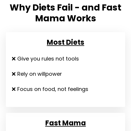
Why Diets Fail - and Fast
Mama Works
Most Diets
❌ Give you rules not tools
❌ Rely on willpower
❌ Focus on food, not feelings
Fast Mama