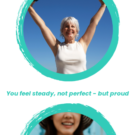
You feel steady, not perfect - but proud