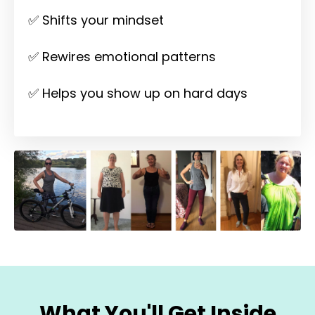
✅ Shifts your mindset
✅ Rewires emotional patterns
✅ Helps you show up on hard days
What You'll Get Inside