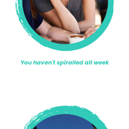
You haven't spiralled all week