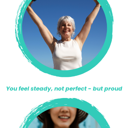
You feel steady, not perfect - but proud