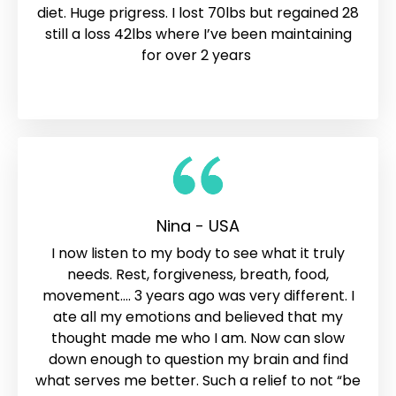
diet. Huge prigress. I lost 70lbs but regained 28
still a loss 42lbs where I’ve been maintaining
for over 2 years
Nina - USA
I now listen to my body to see what it truly
needs. Rest, forgiveness, breath, food,
movement…. 3 years ago was very different. I
ate all my emotions and believed that my
thought made me who I am. Now can slow
down enough to question my brain and find
what serves me better. Such a relief to not “be