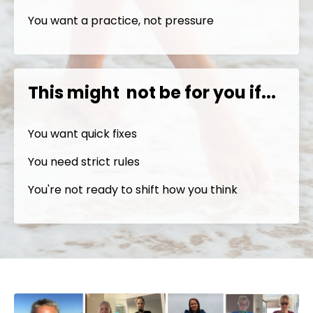
You want a practice, not pressure
This might not be for you if...
You want quick fixes
You need strict rules
You're not ready to shift how you think