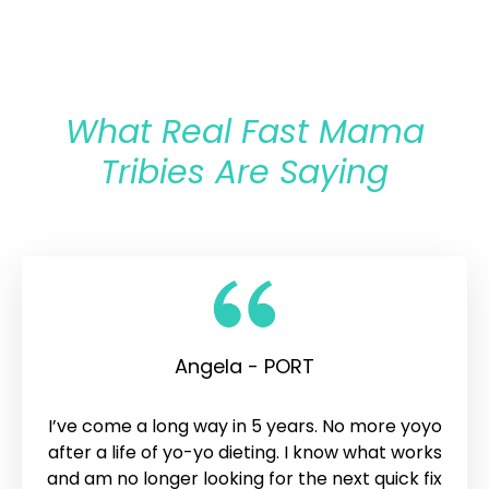
What Real Fast Mama
Tribies Are Saying
Angela - PORT
I’ve come a long way in 5 years. No more yoyo
after a life of yo-yo dieting. I know what works
and am no longer looking for the next quick fix