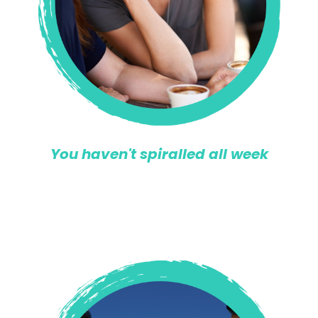
You haven't spiralled all week