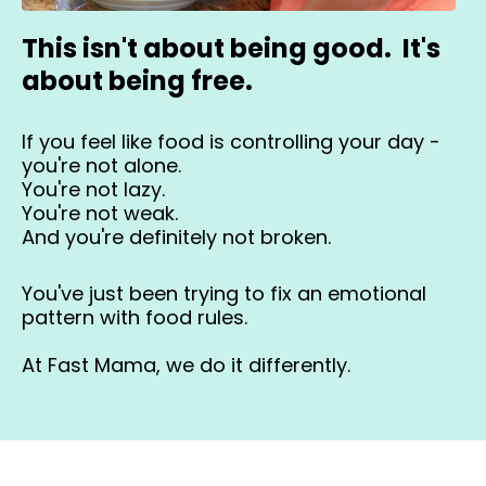
This isn't about being good. It's
about being free.
If you feel like food is controlling your day -
you're not alone.
You're not lazy.
You're not weak.
And you're definitely not broken.
You've just been trying to fix an emotional
pattern with food rules.
At Fast Mama, we do it differently.