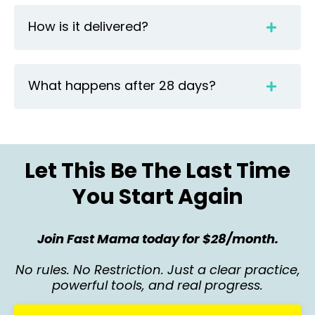
How is it delivered?
What happens after 28 days?
Let This Be The Last Time
You Start Again
Join Fast Mama today for $28/month.
No rules. No Restriction. Just a clear practice,
powerful tools, and real progress.