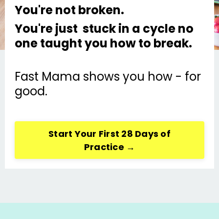
You're not broken.
You're just stuck in a cycle no
one taught you how to break.
Fast Mama shows you how - for
good.
Start Your First 28 Days of
Practice →