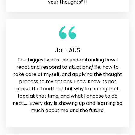
your thoughts” !!
Jo - AUS
The biggest win is the understanding how I
react and respond to situations/life, how to
take care of myself, and applying the thought
process to my actions. I now know its not
about the food I eat but why Im eating that
food at that time, and what I choose to do
next.......Every day is showing up and learning so
much about me and the future.