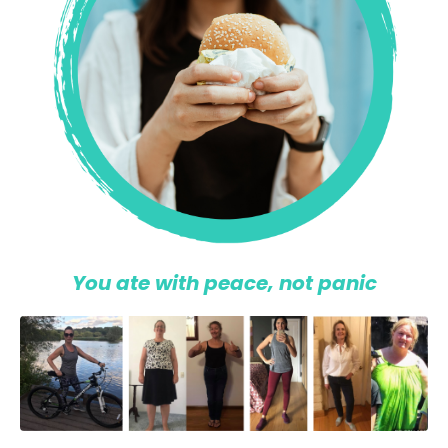
You ate with peace, not panic