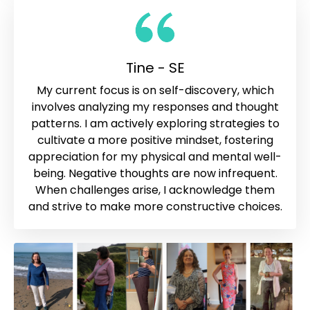
Tine - SE
My current focus is on self-discovery, which
involves analyzing my responses and thought
patterns. I am actively exploring strategies to
cultivate a more positive mindset, fostering
appreciation for my physical and mental well-
being. Negative thoughts are now infrequent.
When challenges arise, I acknowledge them
and strive to make more constructive choices.