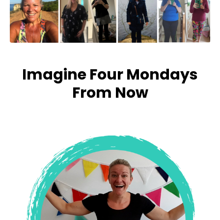
Imagine Four Mondays
From Now