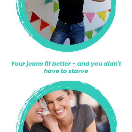
Your jeans fit better - and you didn't
have to starve