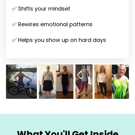
✅ Shifts your mindset
✅ Rewires emotional patterns
✅ Helps you show up on hard days
What You'll Get Inside