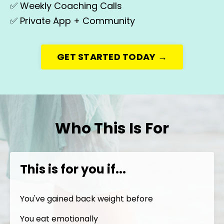
✅
Weekly Coaching Calls
✅
Private App + Community
GET STARTED TODAY →
Who This Is For
This is for you if...
You've gained back weight before
You eat emotionally