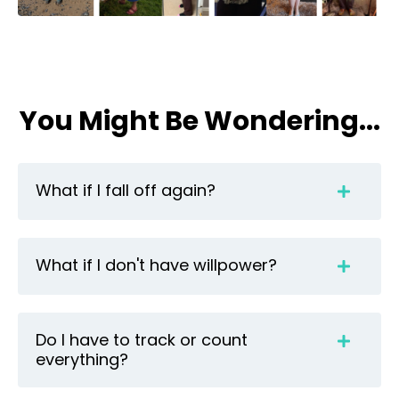
You Might Be Wondering...
What if I fall off again?
What if I don't have willpower?
Do I have to track or count
everything?