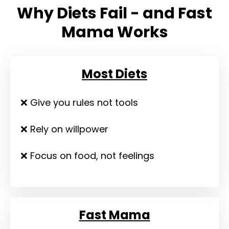
Why Diets Fail - and Fast
Mama Works
Most Diets
❌ Give you rules not tools
❌ Rely on willpower
❌ Focus on food, not feelings
Fast Mama