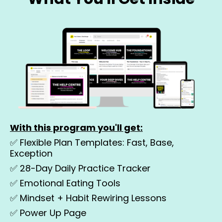
With this program you'll get:
✅ Flexible Plan Templates: Fast, Base,
Exception
✅
28-Day Daily Practice Tracker
✅
Emotional Eating Tools
✅
Mindset + Habit Rewiring Lessons
✅
Power Up Page